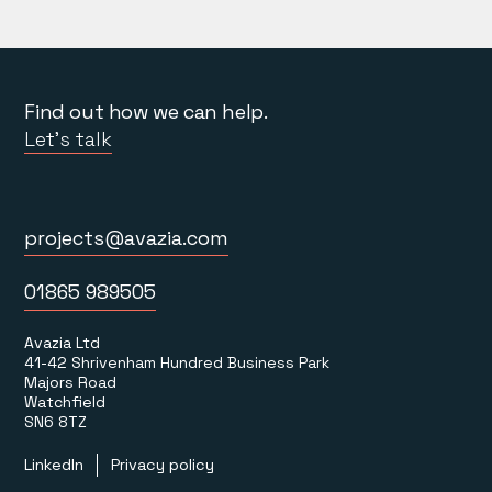
Find out how we can help.
Let’s talk
projects@avazia.com
01865 989505
Avazia Ltd
41-42 Shrivenham Hundred Business Park
Majors Road
Watchfield
SN6 8TZ
LinkedIn
Privacy policy